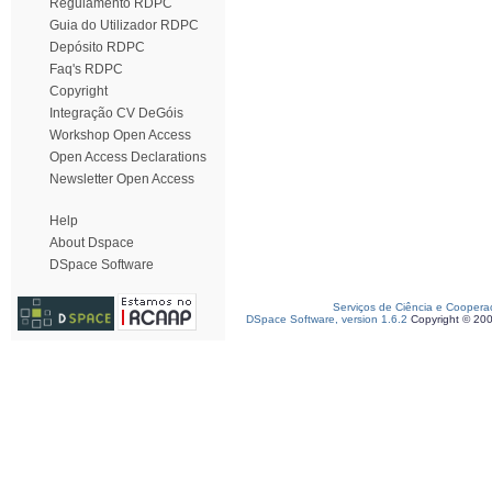
Regulamento RDPC
Guia do Utilizador RDPC
Depósito RDPC
Faq's RDPC
Copyright
Integração CV DeGóis
Workshop Open Access
Open Access Declarations
Newsletter Open Access
Help
About Dspace
DSpace Software
Serviços de Ciência e Coopera
DSpace Software, version 1.6.2
Copyright © 20