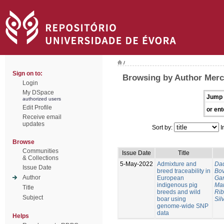
/
Sign on to:
Browsing by Author Merc
Login
My DSpace
Jump 
authorized users
Edit Profile
or ent
Receive email
updates
Sort by:
I
Browse
Communities
Issue Date
Title
& Collections
5-May-2022
Admixture and
Dad
Issue Date
breed traceability in
Bo
Author
European
Gar
indigenous pig
Mar
Title
breeds and wild
Rib
Subject
boar using
Sil
genome‑wide SNP
data
Helps