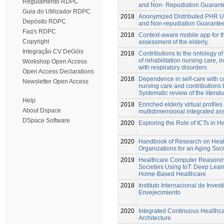
Regulamento RDPC
and Non- Repudiation Guarant
Guia do Utilizador RDPC
2018
Anonymized Distributed PHR U
Depósito RDPC
and Non-repudiation Guarante
Faq's RDPC
2018
Context-aware mobile app for t
Copyright
assessment of the elderly,
Integração CV DeGóis
2018
Contributions to the ontology of
of rehabilitation nursing care, i
Workshop Open Access
with respiratory disorders
Open Access Declarations
2018
Dependence in self-care with co
Newsletter Open Access
nursing care and contributions 
Systematic review of the literat
Help
2018
Enriched elderly virtual profile
About Dspace
multidimensional integrated as
DSpace Software
2020
Exploring the Role of ICTs in H
2020
Handbook of Research on Heal
Organizations for an Aging Soci
2019
Healthcare Computer Reasoning
Societies Using IoT: Deep Learn
Home-Based Healthcare
2018
Instituto Internacional de Invest
Envejecimiento
2020
Integrated Continuous Health
Architecture