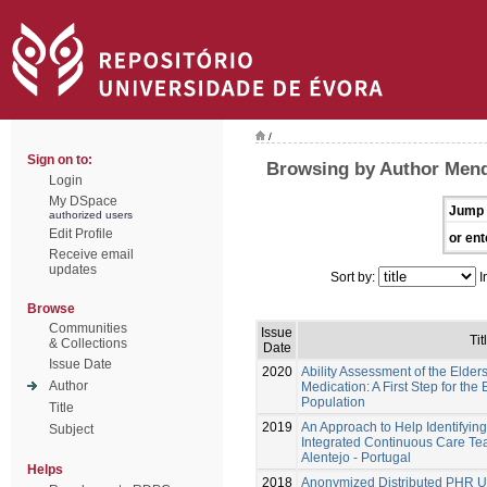
/
Sign on to:
Browsing by Author Mend
Login
My DSpace
Jump 
authorized users
Edit Profile
or ent
Receive email
updates
Sort by:
I
Browse
Communities
Issue
Tit
& Collections
Date
Issue Date
2020
Ability Assessment of the Elde
Author
Medication: A First Step for th
Population
Title
2019
An Approach to Help Identifyin
Subject
Integrated Continuous Care Te
Alentejo - Portugal
Helps
2018
Anonymized Distributed PHR U