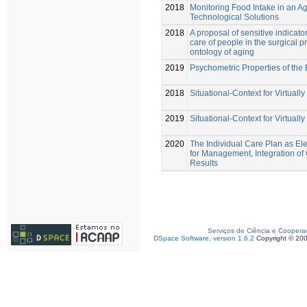
2018
Monitoring Food Intake in an A
Technological Solutions
2018
A proposal of sensitive indicator
care of people in the surgical p
ontology of aging
2019
Psychometric Properties of the 
2018
Situational-Context for Virtuall
2019
Situational-Context for Virtuall
2020
The Individual Care Plan as Ele
for Management, Integration of 
Results
Serviços de Ciência e Coopera
DSpace Software, version 1.6.2
Copyright © 20