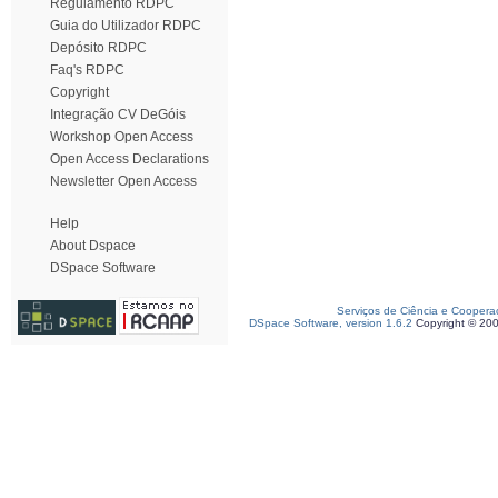
Regulamento RDPC
Guia do Utilizador RDPC
Depósito RDPC
Faq's RDPC
Copyright
Integração CV DeGóis
Workshop Open Access
Open Access Declarations
Newsletter Open Access
Help
About Dspace
DSpace Software
Serviços de Ciência e Coopera
DSpace Software, version 1.6.2
Copyright © 20