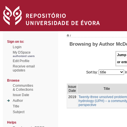
/
Sign on to:
Browsing by Author McDo
Login
My DSpace
Jump 
authorized users
Edit Profile
or ent
Receive email
updates
Sort by:
I
Browse
Communities
Issue
Title
& Collections
Date
Issue Date
2019
Twenty-three unsolved problem
Author
hydrology (UPH) – a communit
perspective
Title
Subject
Helps