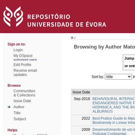
/
Sign on to:
Browsing by Author Mato
Login
My DSpace
Jump 
authorized users
Edit Profile
or ent
Receive email
updates
Sort by:
I
Browse
Communities
Issue Date
& Collections
Sep-2018
BEHAVIOURAL INTERAC
Issue Date
ENDANGERED NATIVE F
Author
HISPANICA, AND THE I
ALBURNUS
Title
2022
Best Pratice Guide to Ma
Subject
Biodiversity in Linear Infr
2009
Desenvolvimento de um índ
Helps
Portugal Continental.