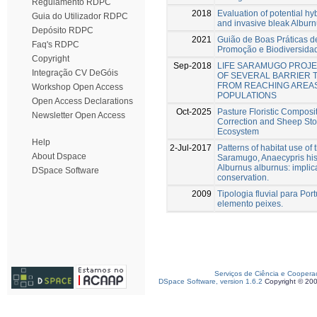
Regulamento RDPC
2018
Evaluation of potential hy
Guia do Utilizador RDPC
and invasive bleak Albur
Depósito RDPC
2021
Guião de Boas Práticas d
Faq's RDPC
Promoção e Biodiversidad
Copyright
Sep-2018
LIFE SARAMUGO PROJE
Integração CV DeGóis
OF SEVERAL BARRIER 
FROM REACHING AREA
Workshop Open Access
POPULATIONS
Open Access Declarations
Oct-2025
Pasture Floristic Composit
Newsletter Open Access
Correction and Sheep Sto
Ecosystem
Help
2-Jul-2017
Patterns of habitat use of
About Dspace
Saramugo, Anaecypris his
Alburnus alburnus: implica
DSpace Software
conservation.
2009
Tipologia fluvial para Po
elemento peixes.
Serviços de Ciência e Coopera
DSpace Software, version 1.6.2
Copyright © 20