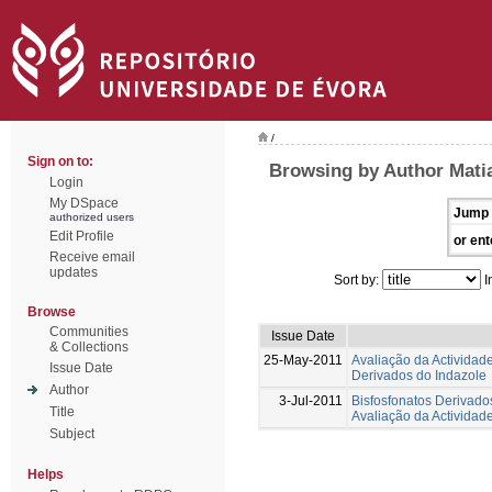
/
Sign on to:
Browsing by Author Matia
Login
My DSpace
Jump 
authorized users
Edit Profile
or ent
Receive email
updates
Sort by:
I
Browse
Communities
Issue Date
& Collections
25-May-2011
Avaliação da Actividad
Issue Date
Derivados do Indazole
Author
3-Jul-2011
Bisfosfonatos Derivados
Title
Avaliação da Actividad
Subject
Helps