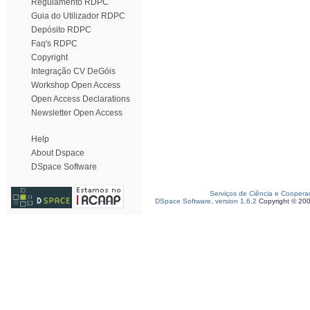
Regulamento RDPC
Guia do Utilizador RDPC
Depósito RDPC
Faq's RDPC
Copyright
Integração CV DeGóis
Workshop Open Access
Open Access Declarations
Newsletter Open Access
Help
About Dspace
DSpace Software
Serviços de Ciência e Coopera
DSpace Software, version 1.6.2
Copyright © 20