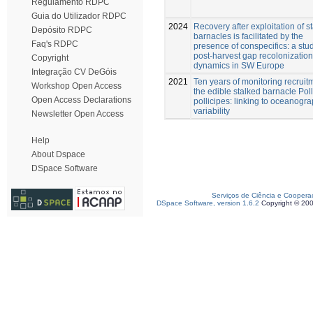
Regulamento RDPC
Guia do Utilizador RDPC
2024
Recovery after exploitation of s
Depósito RDPC
barnacles is facilitated by the
Faq's RDPC
presence of conspecifics: a stud
post-harvest gap recolonization
Copyright
dynamics in SW Europe
Integração CV DeGóis
2021
Ten years of monitoring recruit
Workshop Open Access
the edible stalked barnacle Poll
Open Access Declarations
pollicipes: linking to oceanogra
variability
Newsletter Open Access
Help
About Dspace
DSpace Software
Serviços de Ciência e Coopera
DSpace Software, version 1.6.2
Copyright © 20