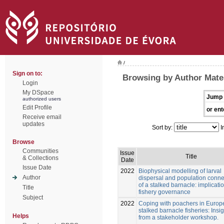
/
Sign on to:
Browsing by Author Mate
Login
My DSpace
Jump 
authorized users
Edit Profile
or ent
Receive email
updates
Sort by:
I
Browse
Communities
Issue
Title
& Collections
Date
Issue Date
2022
Biophysical modelling of larval
Author
dispersal and population connec
of a stalked barnacle: implicatio
Title
fishery governance
Subject
2022
Coping with poachers in Euro
stalked barnacle fisheries: Insi
Helps
from a stakeholder workshop.