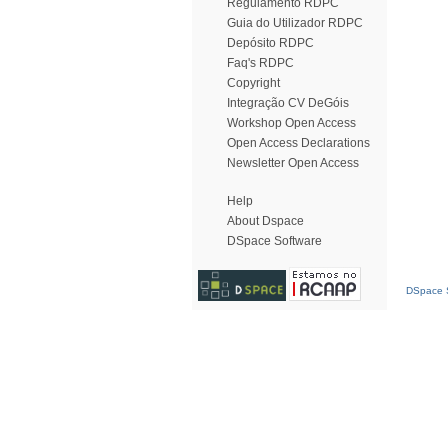
Regulamento RDPC
Guia do Utilizador RDPC
Depósito RDPC
Faq's RDPC
Copyright
Integração CV DeGóis
Workshop Open Access
Open Access Declarations
Newsletter Open Access
Help
About Dspace
DSpace Software
DSpace S