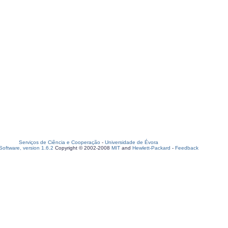
Serviços de Ciência e Cooperação
-
Universidade de Évora
oftware, version 1.6.2
Copyright © 2002-2008
MIT
and
Hewlett-Packard
-
Feedback