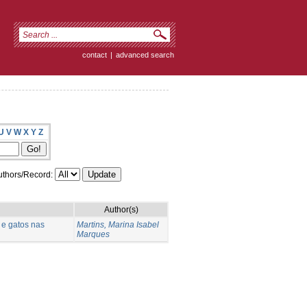
contact
|
advanced search
U
V
W
X
Y
Z
thors/Record:
Author(s)
 e gatos nas
Martins, Marina Isabel
Marques