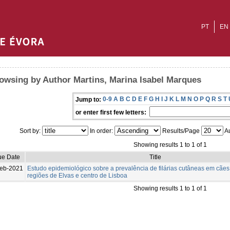
PT
EN
owsing by Author Martins, Marina Isabel Marques
0-9
A
B
C
D
E
F
G
H
I
J
K
L
M
N
O
P
Q
R
S
T
Jump to:
or enter first few letters:
Sort by:
In order:
Results/Page
Au
Showing results 1 to 1 of 1
ue Date
Title
eb-2021
Estudo epidemiológico sobre a prevalência de filárias cutâneas em cães
regiões de Elvas e centro de Lisboa
Showing results 1 to 1 of 1