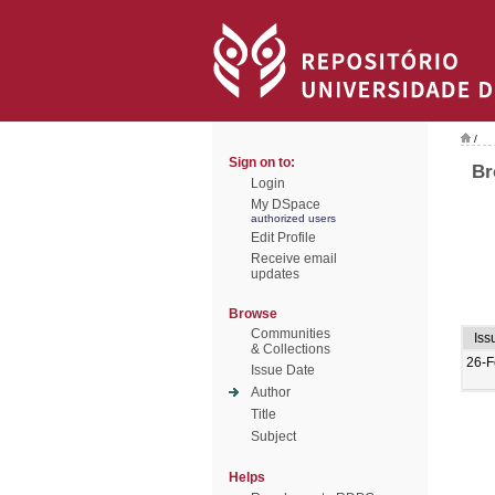
/
Sign on to:
Br
Login
My DSpace
authorized users
Edit Profile
Receive email
updates
Browse
Communities
Iss
& Collections
26-F
Issue Date
Author
Title
Subject
Helps