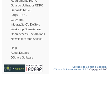
Regulamento RDPC
Guia do Utilizador RDPC
Depósito RDPC
Faq's RDPC
Copyright
Integração CV DeGóis
Workshop Open Access
Open Access Declarations
Newsletter Open Access
Help
About Dspace
DSpace Software
Serviços de Ciência e Coopera
DSpace Software, version 1.6.2
Copyright © 20