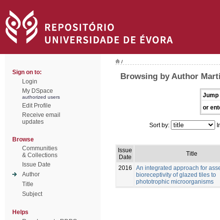
/
Sign on to:
Browsing by Author Marti
Login
My DSpace
Jump 
authorized users
Edit Profile
or ent
Receive email
updates
Sort by:
I
Browse
Communities
Issue
Title
& Collections
Date
Issue Date
2016
An integrated approach for ass
Author
bioreceptivity of glazed tiles to
phototrophic microorganisms
Title
Subject
Helps