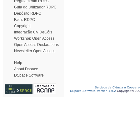
Regulamento RDPC
Guia do Utilizador RDPC
Depósito RDPC
Faq's RDPC
Copyright
Integração CV DeGóis
Workshop Open Access
Open Access Declarations
Newsletter Open Access
Help
About Dspace
DSpace Software
Serviços de Ciência e Coopera
DSpace Software, version 1.6.2
Copyright © 20