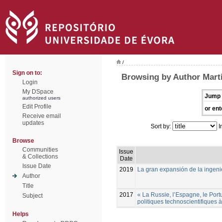
/
Sign on to:
Browsing by Author Mart
Login
My DSpace
Jump 
authorized users
Edit Profile
or ent
Receive email
updates
Sort by:
I
Browse
Communities
Issue
& Collections
Date
Issue Date
2019
La gran expansión de la ingenie
Author
Title
2017
« La Russie, l’Espagne, le Port
Subject
politiques technoscientifiques
Helps