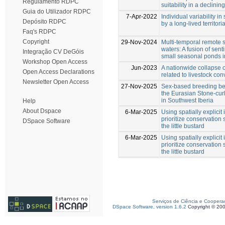
Regulamento RDPC
suitability in a declinin
Guia do Utilizador RDPC
7-Apr-2022
Individual variability i
Depósito RDPC
by a long‐lived territoria
Faq's RDPC
Copyright
29-Nov-2024
Multi-temporal remote s
waters: A fusion of sent
Integração CV DeGóis
small seasonal ponds i
Workshop Open Access
Jun-2023
A nationwide collapse of
Open Access Declarations
related to livestock con
Newsletter Open Access
27-Nov-2025
Sex-based breeding be
the Eurasian Stone-cu
in Southwest Iberia
Help
About Dspace
6-Mar-2025
Using spatially explici
prioritize conservation 
DSpace Software
the little bustard
6-Mar-2025
Using spatially explici
prioritize conservation 
the little bustard
Serviços de Ciência e Coopera
DSpace Software, version 1.6.2
Copyright © 20