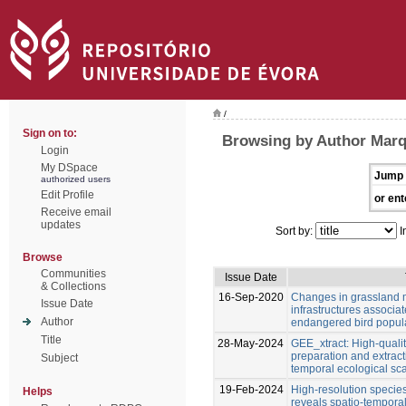
/
Sign on to:
Browsing by Author Marq
Login
My DSpace
Jump 
authorized users
Edit Profile
or ent
Receive email
updates
Sort by:
I
Browse
Communities
Issue Date
& Collections
16-Sep-2020
Changes in grassland 
Issue Date
infrastructures associat
Author
endangered bird popul
Title
28-May-2024
GEE_xtract: High-quali
preparation and extracti
Subject
temporal ecological sca
19-Feb-2024
High‑resolution species
Helps
reveals spatio‑temporal 