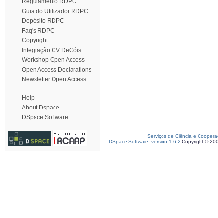
Regulamento RDPC
Guia do Utilizador RDPC
Depósito RDPC
Faq's RDPC
Copyright
Integração CV DeGóis
Workshop Open Access
Open Access Declarations
Newsletter Open Access
Help
About Dspace
DSpace Software
Serviços de Ciência e Coopera
DSpace Software, version 1.6.2
Copyright © 20