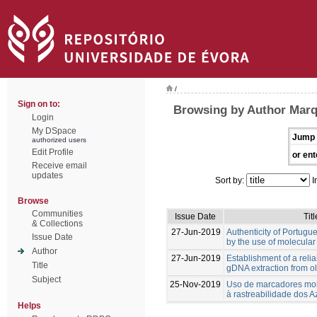
/
Sign on to:
Browsing by Author Marq
Login
My DSpace
Jump 
authorized users
Edit Profile
or ent
Receive email
updates
Sort by:
I
Browse
Communities
Issue Date
Titl
& Collections
27-Jun-2019
Authenticity of Portugue
Issue Date
by the use of molecular
Author
27-Jun-2019
Establishment of a relia
Title
gDNA extraction from oli
Subject
25-Nov-2019
Uso de marcadores mol
à rastreabilidade dos Az
Helps