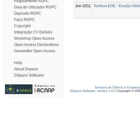
Regulamento RDPC
Jun-2011
Toolbox EHE - Erosão Hídri
Guia do Utilizador RDPC
Depósito RDPC
Faq's RDPC
Copyright
Integração CV DeGóis
Workshop Open Access
Open Access Declarations
Newsletter Open Access
Help
About Dspace
DSpace Software
Serviços de Ciência e Coopera
DSpace Software, version 1.6.2
Copyright © 20