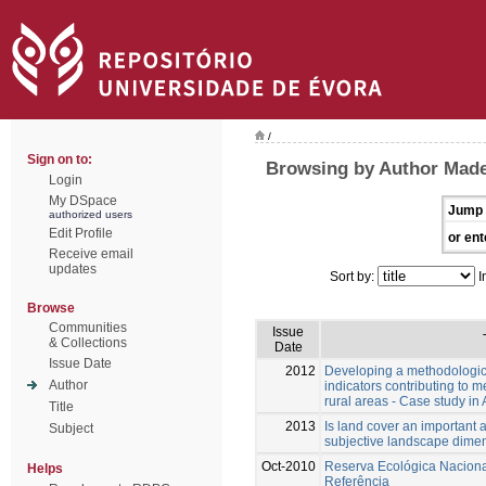
/
Sign on to:
Browsing by Author Made
Login
My DSpace
Jump 
authorized users
Edit Profile
or ent
Receive email
updates
Sort by:
I
Browse
Communities
Issue
& Collections
Date
Issue Date
2012
Developing a methodologic
Author
indicators contributing to me
rural areas - Case study in
Title
2013
Is land cover an important 
Subject
subjective landscape dime
Oct-2010
Reserva Ecológica Nacion
Helps
Referência