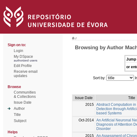
/
Sign on to:
Browsing by Author Mach
Login
My DSpace
Jump 
authorized users
Edit Profile
or ent
Receive email
updates
Sort by:
I
Browse
Communities
& Collections
Issue Date
Title
Issue Date
2015
Abstract Computation in
Author
Detection through Artifi
based Systems
Title
Oct-2014
An Artificial Neuronal N
Subject
Diagnosis of Attention De
Disorder
Helps
2015
An Assessment of Chron