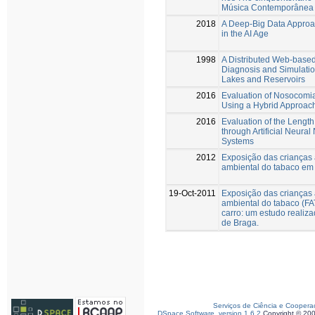
Música Contemporânea 
2018
A Deep-Big Data Approa
in the AI Age
1998
A Distributed Web-based
Diagnosis and Simulatio
Lakes and Reservoirs
2016
Evaluation of Nosocomial
Using a Hybrid Approac
2016
Evaluation of the Length
through Artificial Neura
Systems
2012
Exposição das crianças
ambiental do tabaco em 
19-Oct-2011
Exposição das crianças
ambiental do tabaco (FA
carro: um estudo realiz
de Braga.
Serviços de Ciência e Coopera
DSpace Software, version 1.6.2
Copyright © 20