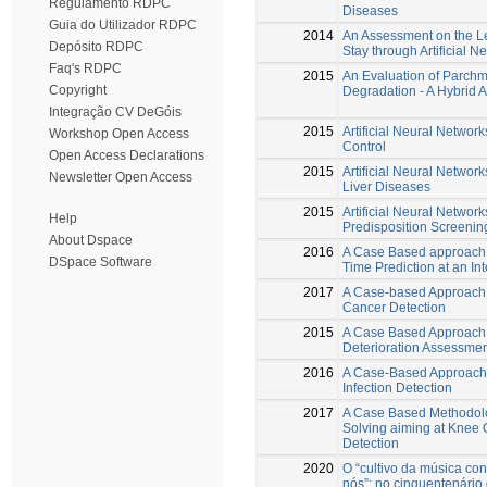
Regulamento RDPC
Diseases
Guia do Utilizador RDPC
2014
An Assessment on the Le
Depósito RDPC
Stay through Artificial 
Faq's RDPC
2015
An Evaluation of Parchm
Copyright
Degradation - A Hybrid 
Integração CV DeGóis
2015
Artificial Neural Network
Workshop Open Access
Control
Open Access Declarations
2015
Artificial Neural Network
Newsletter Open Access
Liver Diseases
2015
Artificial Neural Network
Help
Predisposition Screenin
About Dspace
2016
A Case Based approach 
DSpace Software
Time Prediction at an In
2017
A Case-based Approach 
Cancer Detection
2015
A Case Based Approach 
Deterioration Assessme
2016
A Case-Based Approach
Infection Detection
2017
A Case Based Methodolo
Solving aiming at Knee O
Detection
2020
O “cultivo da música co
nós”: no cinquentenário