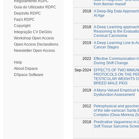
Regulamento RDPC
from Iberian massif
Guia do Utilizador RDPC
2018
A Deep-Big Data Approach 
Depósito RDPC
AI Age
Faq's RDPC
Copyright
2018
A Deep Learning approach
Reasoning to the Evaluati
Integração CV DeGóis
Cervical Carcinoma
Workshop Open Access
2019
A Deep Learning Line to A
Open Access Declarations
Cancer Stages
Newsletter Open Access
2022
Effective Communication in
Help
During Shift Change
About Dspace
Sep-2024
EFFECTS OF TWO IMMU
PROTOCOLS ON THE P
DSpace Software
TESTICULAR WEIGHTS O
BREED MALE PIGS
2019
A Many-Valued Empirical M
Dysfunction Assessment
2012
Petrophysical and geochem
of the late-variscan Santa 
Complex (Ossa-Morena Zon
2018
Predicative Vagueness in 
Soft Tissue Sarcoma Scre