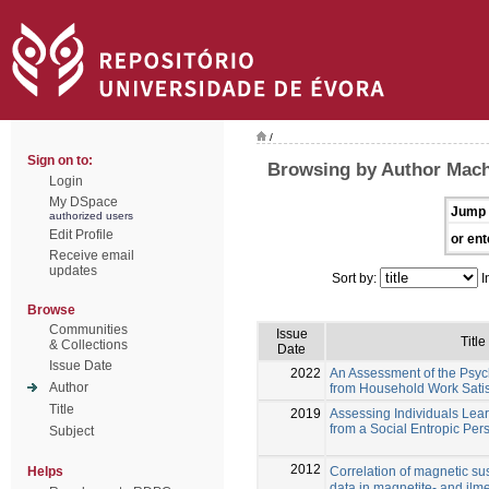
/
Sign on to:
Browsing by Author Mac
Login
My DSpace
Jump 
authorized users
Edit Profile
or ent
Receive email
updates
Sort by:
I
Browse
Communities
Issue
Title
& Collections
Date
Issue Date
2022
An Assessment of the Psy
Author
from Household Work Sati
Title
2019
Assessing Individuals Lea
from a Social Entropic Per
Subject
2012
Correlation of magnetic sus
Helps
data in magnetite- and ilme