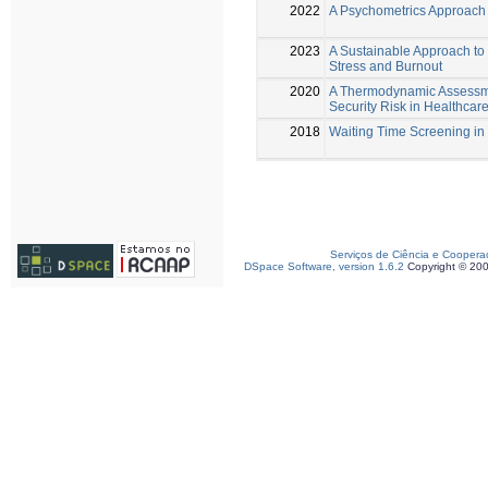
2022
A Psychometrics Approach 
2023
A Sustainable Approach to
Stress and Burnout
2020
A Thermodynamic Assessme
Security Risk in Healthcare 
2018
Waiting Time Screening in
Serviços de Ciência e Coopera
DSpace Software, version 1.6.2
Copyright © 20