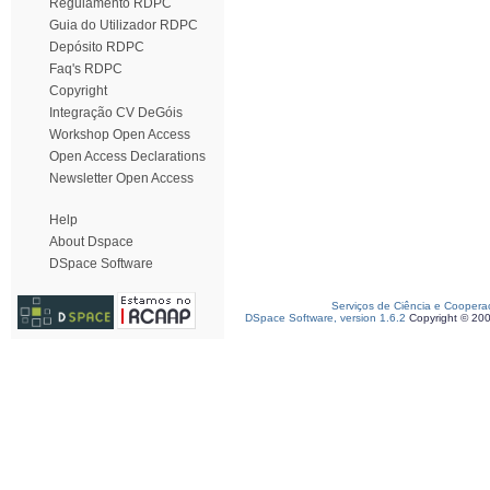
Regulamento RDPC
Guia do Utilizador RDPC
Depósito RDPC
Faq's RDPC
Copyright
Integração CV DeGóis
Workshop Open Access
Open Access Declarations
Newsletter Open Access
Help
About Dspace
DSpace Software
Serviços de Ciência e Coopera
DSpace Software, version 1.6.2
Copyright © 20