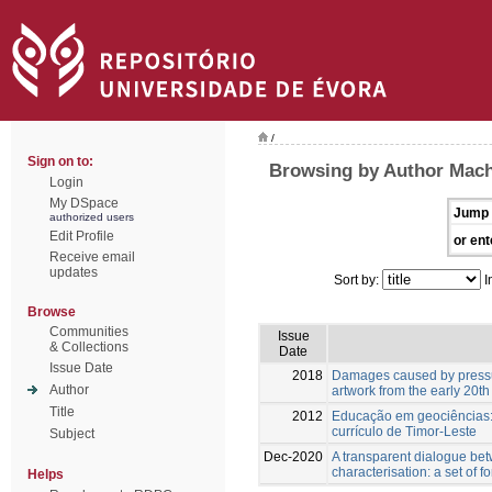
/
Sign on to:
Browsing by Author Mach
Login
My DSpace
Jump 
authorized users
Edit Profile
or ent
Receive email
updates
Sort by:
I
Browse
Communities
Issue
& Collections
Date
Issue Date
2018
Damages caused by pressu
Author
artwork from the early 20th
Title
2012
Educação em geociências:
currículo de Timor-Leste
Subject
Dec-2020
A transparent dialogue be
characterisation: a set of f
Helps