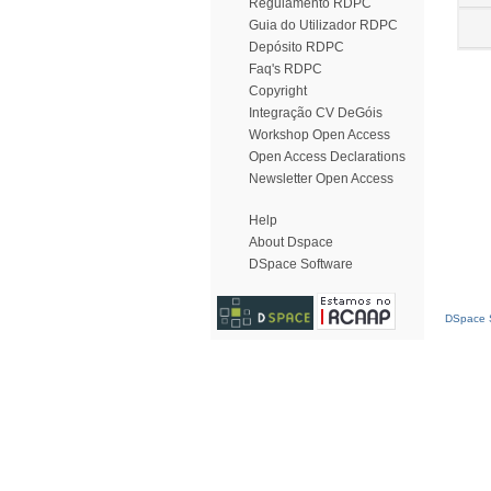
Regulamento RDPC
Guia do Utilizador RDPC
Depósito RDPC
Faq's RDPC
Copyright
Integração CV DeGóis
Workshop Open Access
Open Access Declarations
Newsletter Open Access
Help
About Dspace
DSpace Software
DSpace S