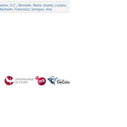
antos, A.C.
;
Bernalte, Maria Josefa
;
Lozano,
Machado, Francisco
;
Sinogas, Ana