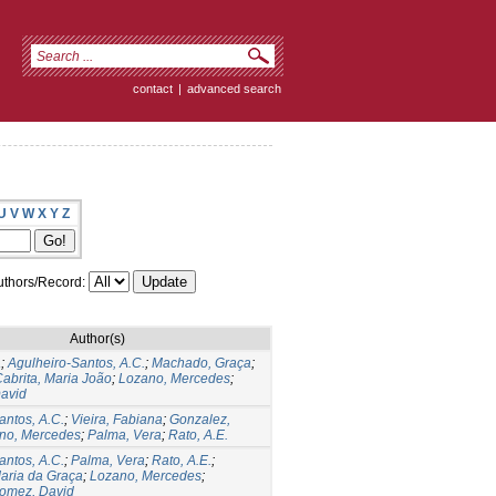
contact
|
advanced search
U
V
W
X
Y
Z
thors/Record:
Author(s)
a
;
Agulheiro-Santos, A.C.
;
Machado, Graça
;
abrita, Maria João
;
Lozano, Mercedes
;
avid
antos, A.C.
;
Vieira, Fabiana
;
Gonzalez,
no, Mercedes
;
Palma, Vera
;
Rato, A.E.
antos, A.C.
;
Palma, Vera
;
Rato, A.E.
;
aria da Graça
;
Lozano, Mercedes
;
omez, David