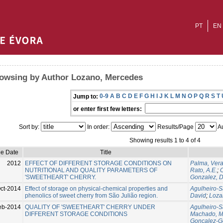
PT
EN
owsing by Author Lozano, Mercedes
0-9
A
B
C
D
E
F
G
H
I
J
K
L
M
N
O
P
Q
R
S
T
Jump to:
or enter first few letters:
Sort by:
In order:
Results/Page
Au
Showing results 1 to 4 of 4
ue Date
Title
2012
EFFECT OF DIFFERENT STORAGE CONDITIONS ON
Palma, Ver
NUTRITIONAL AND QUALITY PARAMETERS OF
Rato, A.E.
;
C
'SWEETHEART' CHERRY.
Gonzalez, D
ct-2014
Effect of storage on physical-chemical properties and
Agulheiro-S
phenolics of sweet cherry from São Julião region.
David
;
Loza
eb-2014
QUALITY OF 'SWEETHEART' CHERRY UNDER
Agulheiro-S
DIFFERENT STORAGE CONDITIONS
Machado, M
Goncalez-G