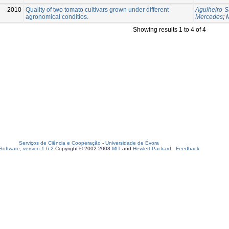
2010
Quality of two tomato cultivars grown under different
Agulheiro-S
agronomical conditios.
Mercedes
;
Showing results 1 to 4 of 4
Serviços de Ciência e Cooperação
-
Universidade de Évora
oftware, version 1.6.2
Copyright © 2002-2008
MIT
and
Hewlett-Packard
-
Feedback