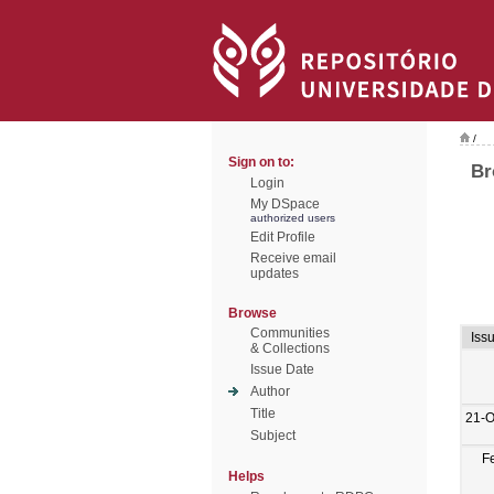
/
Sign on to:
Br
Login
My DSpace
authorized users
Edit Profile
Receive email
updates
Browse
Communities
Iss
& Collections
Issue Date
Author
Title
21-O
Subject
F
Helps