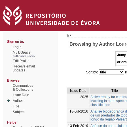
/
Sign on to:
Browsing by Author Lour
Login
My DSpace
Jump 
authorized users
Edit Profile
or ent
Receive email
updates
Sort by:
I
Browse
Communities
& Collections
Issue Date
Title
Issue Date
2025
Active replay for contin
Author
learning in plant specie
classification
Title
18-Jul-2016
Análise biogeográfica d
Subject
de um predador de top
longo da região Paleárt
Helps
13-Feb-2019
Análise do potencial im