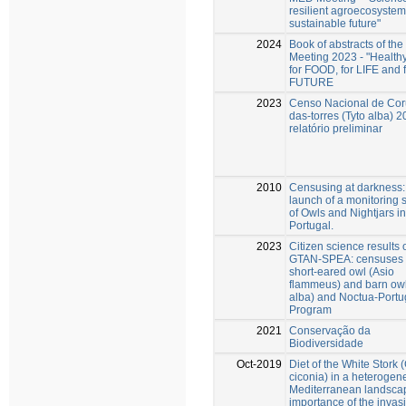
resilient agroecosyste
sustainable future"
2024
Book of abstracts of th
Meeting 2023 - "Healthy
for FOOD, for LIFE and f
FUTURE
2023
Censo Nacional de Cor
das-torres (Tyto alba) 2
relatório preliminar
2010
Censusing at darkness:
launch of a monitoring
of Owls and Nightjars in
Portugal.
2023
Citizen science results 
GTAN-SPEA: censuses o
short-eared owl (Asio
flammeus) and barn owl
alba) and Noctua-Portu
Program
2021
Conservação da
Biodiversidade
Oct-2019
Diet of the White Stork 
ciconia) in a heteroge
Mediterranean landscap
importance of the invas