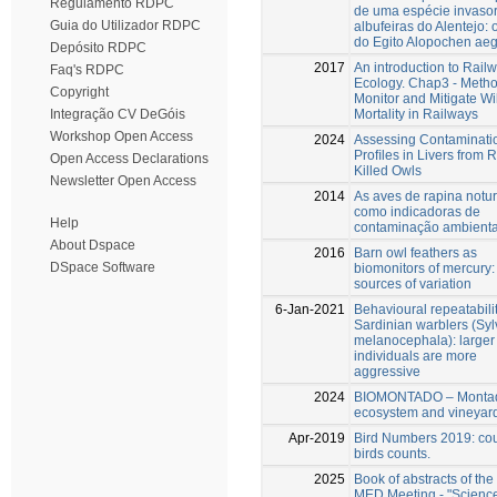
Regulamento RDPC
de uma espécie invaso
Guia do Utilizador RDPC
albufeiras do Alentejo:
do Egito Alopochen aeg
Depósito RDPC
2017
An introduction to Rail
Faq's RDPC
Ecology. Chap3 - Metho
Copyright
Monitor and Mitigate Wil
Mortality in Railways
Integração CV DeGóis
Workshop Open Access
2024
Assessing Contaminati
Proﬁles in Livers from 
Open Access Declarations
Killed Owls
Newsletter Open Access
2014
As aves de rapina notu
como indicadoras de
Help
contaminação ambienta
About Dspace
2016
Barn owl feathers as
DSpace Software
biomonitors of mercury:
sources of variation
6-Jan-2021
Behavioural repeatabilit
Sardinian warblers (Syl
melanocephala): larger
individuals are more
aggressive
2024
BIOMONTADO – Monta
ecosystem and vineyar
Apr-2019
Bird Numbers 2019: co
birds counts.
2025
Book of abstracts of the
MED Meeting - "Science