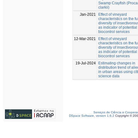
Swamp Crayfish (Proc
clarkii)
Jan-2021
Effect of vineyard
characteristics on the f
diversity of insectivorou
as indicator of potential
biocontrol services
12-Mar-2021
Effect of vineyard
characteristics on the f
diversity of insectivorou
as indicator of potential
biocontrol services
19-Jul-2024
Estimating changes in
distribution trend of ali
in urban areas using cit
science data
Serviços de Ciência e Coopera
DSpace Software, version 1.6.2
Copyright © 20