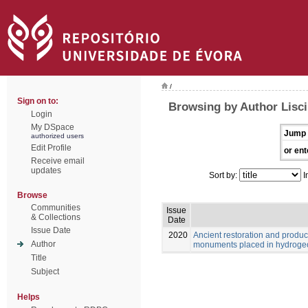
/
Sign on to:
Browsing by Author Lisci
Login
My DSpace
Jump 
authorized users
Edit Profile
or ent
Receive email
updates
Sort by:
I
Browse
Communities
Issue
& Collections
Date
Issue Date
2020
Ancient restoration and produ
Author
monuments placed in hydrogeol
Title
Subject
Helps