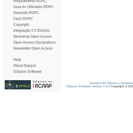
Regulamento RDPC
Guia do Utilizador RDPC
Depósito RDPC
Faq's RDPC
Copyright
Integração CV DeGóis
Workshop Open Access
Open Access Declarations
Newsletter Open Access
Help
About Dspace
DSpace Software
Serviços de Ciência e Coopera
DSpace Software, version 1.6.2
Copyright © 20