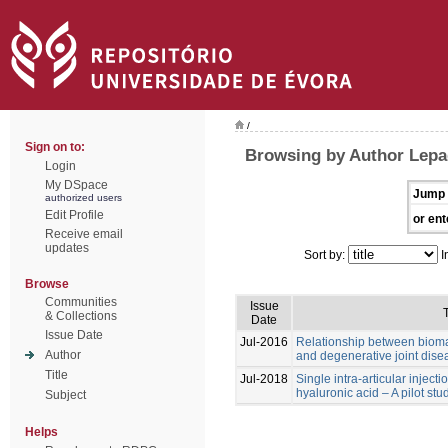
/
Sign on to:
Browsing by Author Lep
Login
My DSpace
Jump 
authorized users
Edit Profile
or ent
Receive email
updates
Sort by:
I
Browse
Communities
Issue
T
& Collections
Date
Issue Date
Jul-2016
Relationship between biomar
Author
and degenerative joint dise
Title
Jul-2018
Single intra-articular inject
hyaluronic acid – A pilot stu
Subject
Helps