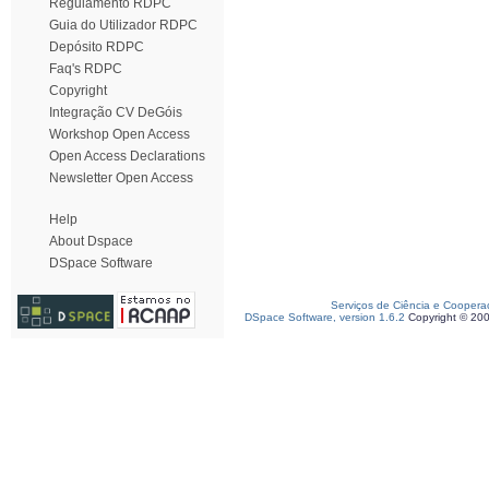
Regulamento RDPC
Guia do Utilizador RDPC
Depósito RDPC
Faq's RDPC
Copyright
Integração CV DeGóis
Workshop Open Access
Open Access Declarations
Newsletter Open Access
Help
About Dspace
DSpace Software
Serviços de Ciência e Coopera
DSpace Software, version 1.6.2
Copyright © 20