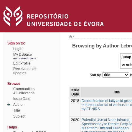
/
Sign on to:
Browsing by Author Lebre
Login
My DSpace
Jump 
authorized users
Edit Profile
or ent
Receive email
updates
Sort by:
I
Browse
Communities
Issue
Title
& Collections
Date
Issue Date
2018
Determination of fatty acid grou
Author
intramuscular fat of various loc
by FT-NIRS
Title
Subject
2020
Potential Use of Near-Infrared
Spectroscopy to Predict Fatty Ac
Helps
Meat from Different European