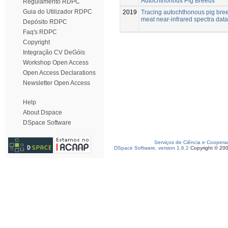
Autochthonous Pig Breeds
Regulamento RDPC
Guia do Utilizador RDPC
2019
Tracing autochthonous pig bre
meat near-infrared spectra data
Depósito RDPC
Faq's RDPC
Copyright
Integração CV DeGóis
Workshop Open Access
Open Access Declarations
Newsletter Open Access
Help
About Dspace
DSpace Software
Serviços de Ciência e Coopera
DSpace Software, version 1.6.2
Copyright © 20