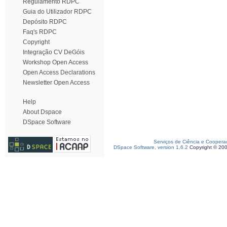
Regulamento RDPC
Guia do Utilizador RDPC
Depósito RDPC
Faq's RDPC
Copyright
Integração CV DeGóis
Workshop Open Access
Open Access Declarations
Newsletter Open Access
Help
About Dspace
DSpace Software
Serviços de Ciência e Coopera
DSpace Software, version 1.6.2
Copyright © 20