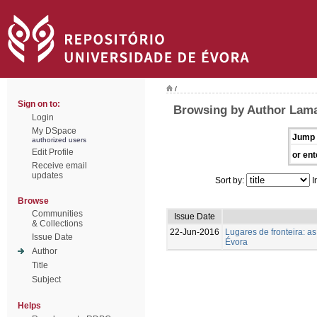
/
Sign on to:
Browsing by Author Lamas
Login
My DSpace
Jump 
authorized users
Edit Profile
or ent
Receive email
updates
Sort by:
I
Browse
Communities
Issue Date
& Collections
22-Jun-2016
Lugares de fronteira: a
Issue Date
Évora
Author
Title
Subject
Helps