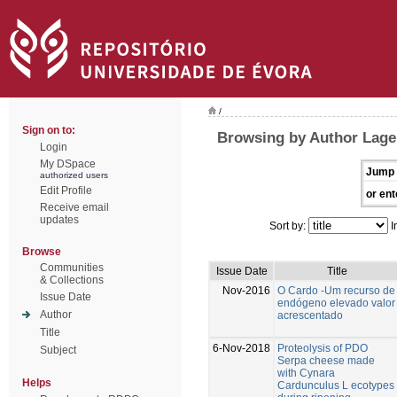
/
Sign on to:
Browsing by Author Lage,
Login
My DSpace
Jump 
authorized users
Edit Profile
or ent
Receive email
updates
Sort by:
I
Browse
Communities
Issue Date
Title
& Collections
Nov-2016
O Cardo -Um recurso de
Issue Date
endógeno elevado valor
Author
acrescentado
Title
6-Nov-2018
Proteolysis of PDO
Subject
Serpa cheese made
with Cynara
Helps
Cardunculus L ecotypes