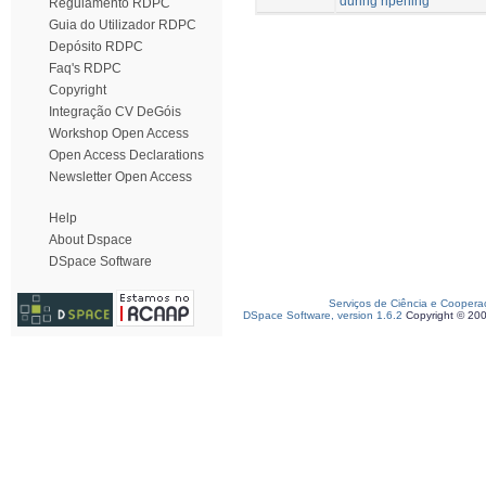
during ripening
Regulamento RDPC
Guia do Utilizador RDPC
Depósito RDPC
Faq's RDPC
Copyright
Integração CV DeGóis
Workshop Open Access
Open Access Declarations
Newsletter Open Access
Help
About Dspace
DSpace Software
Serviços de Ciência e Coopera
DSpace Software, version 1.6.2
Copyright © 20