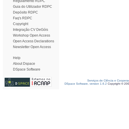
Regulamento RDPC
Guia do Utilizador RDPC
Depósito RDPC
Faq's RDPC
Copyright
Integração CV DeGóis
Workshop Open Access
Open Access Declarations
Newsletter Open Access
Help
About Dspace
DSpace Software
Serviços de Ciência e Coopera
DSpace Software, version 1.6.2
Copyright © 20