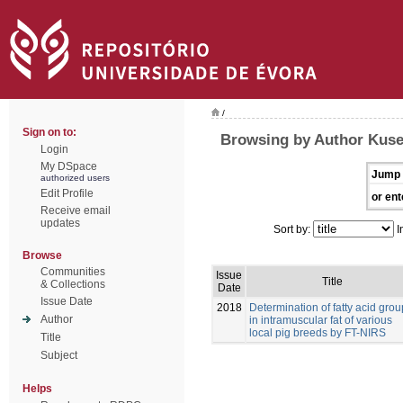
/
Sign on to:
Browsing by Author Kusec
Login
My DSpace
Jump 
authorized users
Edit Profile
or ent
Receive email
updates
Sort by:
I
Browse
Communities
Issue
Title
& Collections
Date
Issue Date
2018
Determination of fatty acid gro
Author
in intramuscular fat of various
local pig breeds by FT-NIRS
Title
Subject
Helps