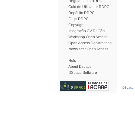
Regulamento RDPC
Guia do Utilizador RDPC
Depósito RDPC
Faq's RDPC
Copyright
Integração CV DeGóis
Workshop Open Access
Open Access Declarations
Newsletter Open Access
Help
About Dspace
DSpace Software
DSpace S