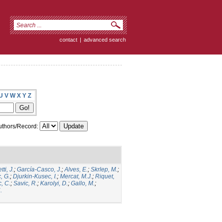
contact
|
advanced search
U
V
W
X
Y
Z
thors/Record:
ti, J.
;
García-Casco, J.
;
Alves, E.
;
Skrlep, M.
;
, G.
;
Djurkin-Kusec, I.
;
Mercat, M.J.
;
Riquet,
, C.
;
Savic, R.
;
Karolyi, D.
;
Gallo, M.
;
.