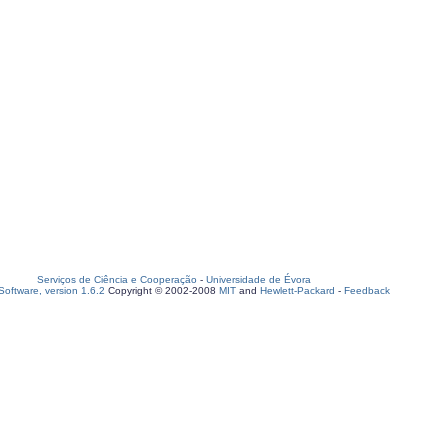
Serviços de Ciência e Cooperação
-
Universidade de Évora
oftware, version 1.6.2
Copyright © 2002-2008
MIT
and
Hewlett-Packard
-
Feedback