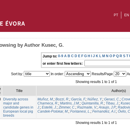
PT
EN
owsing by Author Kusec, G.
0-9
A
B
C
D
E
F
G
H
I
J
K
L
M
N
O
P
Q
R
S
T
Jump to:
or enter first few letters:
Sort by:
In order:
Results/Page
Au
Showing results 1 to 1 of 1
e
Title
Author(s)
e
8
Diversity across
Muñoz, M.
;
Bozzi, R.
;
García, F.
;
Núñez, Y.
;
Geraci, C.
;
Crovet
major and
Charneca, R.
;
Martins, J.M.
;
Quintanilla, R.
;
Tibau, J.
;
Kusec
candidate genes in
J.
;
Estellé, J.
;
Zimmer, C.
;
Razmaite, V.
;
Araujo, J.P.
;
Radovic
European local pig
Candek-Potokar, M.
;
Fontanesi, L.
;
Fernandéz, A.I.
;
Óvilo, C
breeds
Showing results 1 to 1 of 1