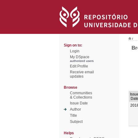
/
Sign on to:
Br
Login
My DSpace
authorized users
Edit Profile
Receive email
updates
Browse
Communities
Issu
& Collections
Dat
Issue Date
201
Author
Title
Subject
Helps