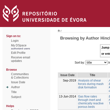
/
Sign on to:
Browsing by Author Hinc
Login
My DSpace
Jump 
authorized users
Edit Profile
or ent
Receive email
updates
Sort by:
I
Browse
Communities
Issue Date
Title
& Collections
Sep-2019
Analysis of shear
Issue Date
forces during mash
Author
disk formation
Title
13-Jun-2014
Gas flow rates
Subject
through inert and
chemically reactive
Helps
porous beds