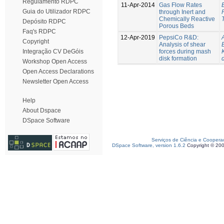
Regulamento RDPC
11-Apr-2014
Gas Flow Rates
Guia do Utilizador RDPC
through Inert and
Chemically Reactive
Depósito RDPC
Porous Beds
Faq's RDPC
12-Apr-2019
PepsiCo R&D:
Copyright
Analysis of shear
forces during mash
Integração CV DeGóis
disk formation
Workshop Open Access
Open Access Declarations
Newsletter Open Access
Help
About Dspace
DSpace Software
Serviços de Ciência e Coopera
DSpace Software, version 1.6.2
Copyright © 20