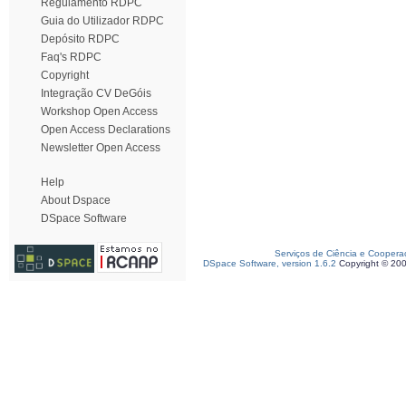
Regulamento RDPC
Guia do Utilizador RDPC
Depósito RDPC
Faq's RDPC
Copyright
Integração CV DeGóis
Workshop Open Access
Open Access Declarations
Newsletter Open Access
Help
About Dspace
DSpace Software
Serviços de Ciência e Coopera
DSpace Software, version 1.6.2
Copyright © 20