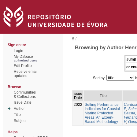
/
Sign on to:
Browsing by Author Henr
Login
My DSpace
Jump 
authorized users
Edit Profile
or ent
Receive email
updates
Sort by:
I
Browse
Communities
Issue
Title
& Collections
Date
Issue Date
2022
Setting Performance
Cardos
Author
Indicators for Coastal
P
;
Sale
Marine Protected
Batista,
Title
Areas: An Expert-
Fernán
Subject
Based Methodology
V
;
Gonç
Helps