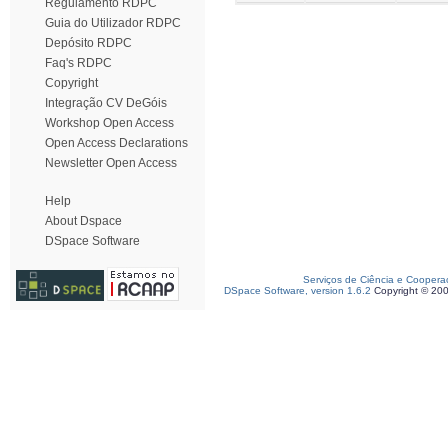
Regulamento RDPC
Guia do Utilizador RDPC
Depósito RDPC
Faq's RDPC
Copyright
Integração CV DeGóis
Workshop Open Access
Open Access Declarations
Newsletter Open Access
Help
About Dspace
DSpace Software
Serviços de Ciência e Coopera
DSpace Software, version 1.6.2
Copyright © 20