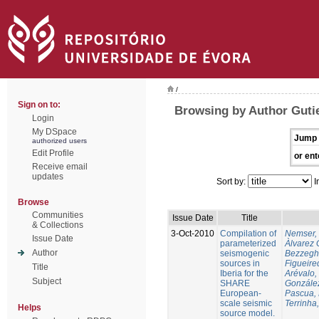
/
Sign on to:
Browsing by Author Gutie
Login
My DSpace
Jump 
authorized users
Edit Profile
or ent
Receive email
updates
Sort by:
I
Browse
Communities
Issue Date
Title
& Collections
3-Oct-2010
Compilation of
Nemser, 
Issue Date
parameterized
Àlvarez 
Author
seismogenic
Bezzegh
sources in
Figueire
Title
Iberia for the
Arévalo,
Subject
SHARE
González
European-
Pascua, 
scale seismic
Terrinha,
Helps
source model.