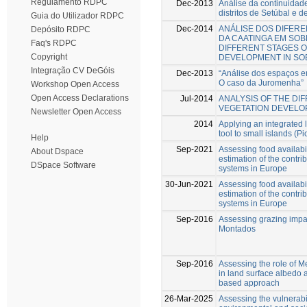
Regulamento RDPC
Dec-2013
Análise da continuidade
distritos de Setúbal e d
Guia do Utilizador RDPC
Dec-2014
ANÁLISE DOS DIFER
Depósito RDPC
DA CAATINGA EM SOBR
Faq's RDPC
DIFFERENT STAGES O
Copyright
DEVELOPMENT IN SOB
Integração CV DeGóis
Dec-2013
“Análise dos espaços en
O caso da Juromenha”
Workshop Open Access
Open Access Declarations
Jul-2014
ANALYSIS OF THE DI
VEGETATION DEVELOP
Newsletter Open Access
2014
Applying an integrated 
tool to small islands (Pi
Help
Sep-2021
Assessing food availabil
About Dspace
estimation of the contri
DSpace Software
systems in Europe
30-Jun-2021
Assessing food availabil
estimation of the contri
systems in Europe
Sep-2016
Assessing grazing impac
Montados
Sep-2016
Assessing the role of 
in land surface albedo
based approach
26-Mar-2025
Assessing the vulnerabi