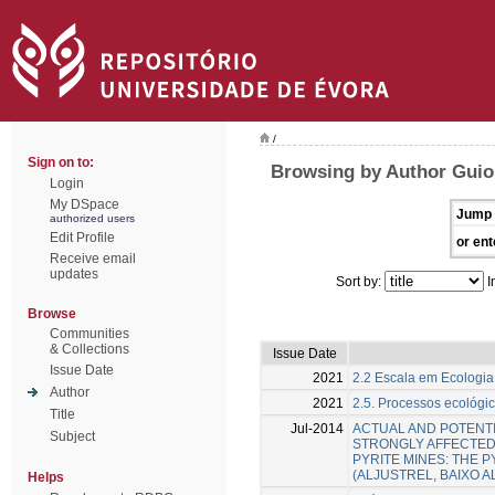
/
Sign on to:
Browsing by Author Gui
Login
My DSpace
Jump 
authorized users
Edit Profile
or ent
Receive email
updates
Sort by:
I
Browse
Communities
& Collections
Issue Date
Issue Date
2021
2.2 Escala em Ecologi
Author
2021
2.5. Processos ecológi
Title
Jul-2014
ACTUAL AND POTENTI
Subject
STRONGLY AFFECTED
PYRITE MINES: THE P
(ALJUSTREL, BAIXO 
Helps