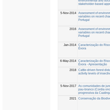
environmental and socia
stakeholder-based app
5-Nov-2014
Assessment of environm
variables on recent cha
Portugal
2016
Assessment of environm
variables on recent cha
Portugal
Jan-2014
Caracterização do Risco
Évora
6-May-2014
Caracterização do Risco
Évora - Apresentação
2018
Cattle-driven forest d
activity levels of insec
5-Nov-2017
As comunidades de jurem
pau-branco (Cordia onc
progressiva da Caating
2021
Conservação da Biodiv