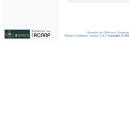
Serviços de Ciência e Coopera
DSpace Software, version 1.6.2
Copyright © 20