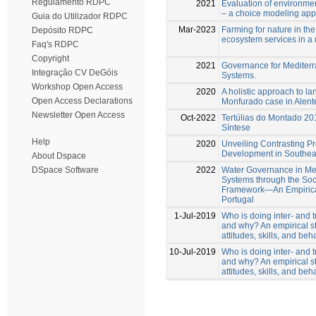
Regulamento RDPC
2021
Evaluation of environment
– a choice modeling appl
Guia do Utilizador RDPC
Mar-2023
Farming for nature in the
Depósito RDPC
ecosystem services in a
Faq's RDPC
Copyright
2021
Governance for Mediterr
Integração CV DeGóis
Systems.
Workshop Open Access
2020
A holistic approach to l
Open Access Declarations
Monfurado case in Alente
Newsletter Open Access
Oct-2022
Tertúlias do Montado 20
Síntese
Help
2020
Unveiling Contrasting Pr
Development in Southea
About Dspace
2022
Water Governance in Me
DSpace Software
Systems through the Soc
Framework—An Empirica
Portugal
1-Jul-2019
Who is doing inter- and t
and why? An empirical st
attitudes, skills, and beh
10-Jul-2019
Who is doing inter- and t
and why? An empirical st
attitudes, skills, and beh