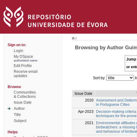
/
Sign on to:
Browsing by Author Guim
Login
My DSpace
Jump 
authorized users
Edit Profile
or ent
Receive email
updates
Sort by:
I
Browse
Communities
Issue Date
& Collections
2020
Assessment and Determina
Issue Date
in Portuguese Cities
Author
Apr-2023
Decision-making criteri
Title
techniques for fire-pron
Subject
2021
Environmental attitudes 
birdwatchers: a missing 
and behaviour of birdwat
Helps