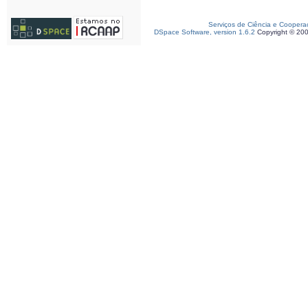
Serviços de Ciência e Coopera
DSpace Software, version 1.6.2
Copyright © 20