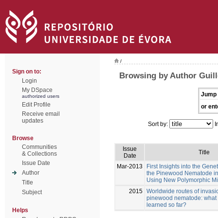
/
Sign on to:
Browsing by Author Gui
Login
My DSpace
Jump 
authorized users
Edit Profile
or ent
Receive email
updates
Sort by:
I
Browse
Communities
Issue
Title
& Collections
Date
Issue Date
Mar-2013
First Insights into the Genet
Author
the Pinewood Nematode in 
Using New Polymorphic Mic
Title
2015
Worldwide routes of invasio
Subject
pinewood nematode: what
learned so far?
Helps