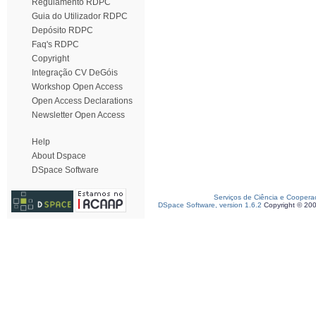
Regulamento RDPC
Guia do Utilizador RDPC
Depósito RDPC
Faq's RDPC
Copyright
Integração CV DeGóis
Workshop Open Access
Open Access Declarations
Newsletter Open Access
Help
About Dspace
DSpace Software
Serviços de Ciência e Coopera
DSpace Software, version 1.6.2
Copyright © 20