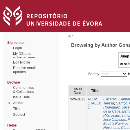
/
Sign on to:
Browsing by Author Gonz
Login
My DSpace
Jump 
authorized users
Edit Profile
or ent
Receive email
updates
Sort by:
I
Browse
Communities
Issue
Title
& Collections
Date
Issue Date
Nov-2013
ATLAS
Cáceres, Carmen
Author
OTALEX
Teresa
;
Carriço, 
C
Rodríguez, Ulis
Title
de la Calle
;
Berr
Subject
Rita Jesús
;
Timó
José Cabezas
;
P
Beatriz Ramírez
Helps
Nova, Luís Claud