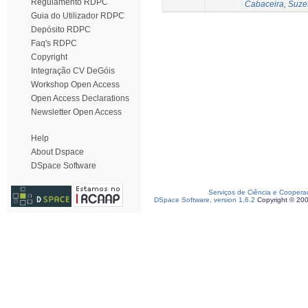
Regulamento RDPC
Cabaceira, Suze
Guia do Utilizador RDPC
Depósito RDPC
Faq's RDPC
Copyright
Integração CV DeGóis
Workshop Open Access
Open Access Declarations
Newsletter Open Access
Help
About Dspace
DSpace Software
Serviços de Ciência e Coopera
DSpace Software, version 1.6.2
Copyright © 20