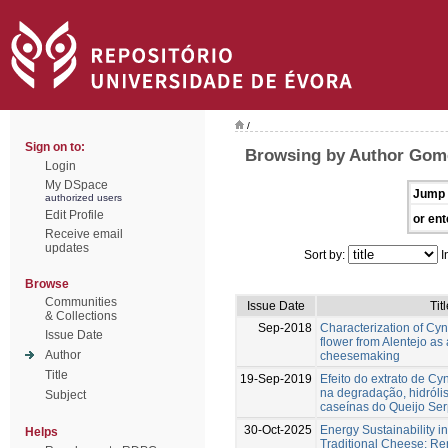
/
Sign on to:
Browsing by Author Gom
Login
My DSpace
Jump 
authorized users
Edit Profile
or ent
Receive email
updates
Sort by:
I
Browse
Communities
Issue Date
Tit
& Collections
Sep-2018
Characterization of Cy
Issue Date
flower from Alentejo as
Author
cheesemaking
Title
19-Sep-2019
Efeito do extrato de Cy
na degradação, hidrólis
Subject
caseínas do Queijo Se
30-Oct-2025
Energy Sustainability i
Helps
Traditional Cheese: R