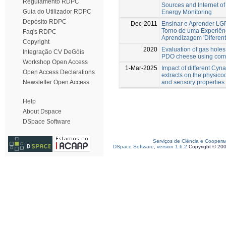
Regulamento RDPC
Sources and Internet o
Guia do Utilizador RDPC
Energy Monitoring
Depósito RDPC
Dec-2011
Ensinar e Aprender LG
Torno de uma Experiên
Faq's RDPC
Aprendizagem 'Diferent
Copyright
2020
Evaluation of gas holes
Integração CV DeGóis
PDO cheese using comp
Workshop Open Access
1-Mar-2025
Impact of different Cyn
Open Access Declarations
extracts on the physico
and sensory properties
Newsletter Open Access
Help
About Dspace
DSpace Software
Serviços de Ciência e Coopera
DSpace Software, version 1.6.2
Copyright © 20