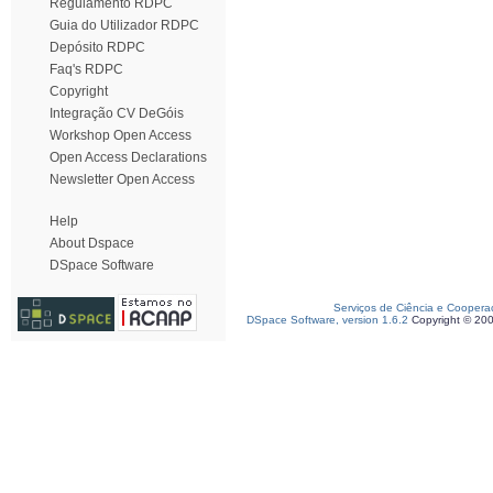
Regulamento RDPC
Guia do Utilizador RDPC
Depósito RDPC
Faq's RDPC
Copyright
Integração CV DeGóis
Workshop Open Access
Open Access Declarations
Newsletter Open Access
Help
About Dspace
DSpace Software
Serviços de Ciência e Coopera
DSpace Software, version 1.6.2
Copyright © 20