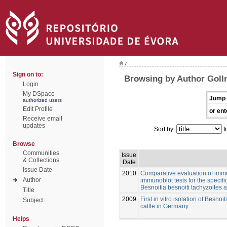
/
Sign on to:
Browsing by Author Golln
Login
My DSpace
Jump 
authorized users
Edit Profile
or ent
Receive email
updates
Sort by:
I
Browse
Communities
Issue
& Collections
Date
Issue Date
2010
Comparative evaluation of imm
Author
immunoblot tests for the specifi
Besnoitia besnoiti tachyzoites 
Title
2009
First in vitro isolation of Besnoi
Subject
cattle in Germany
Helps