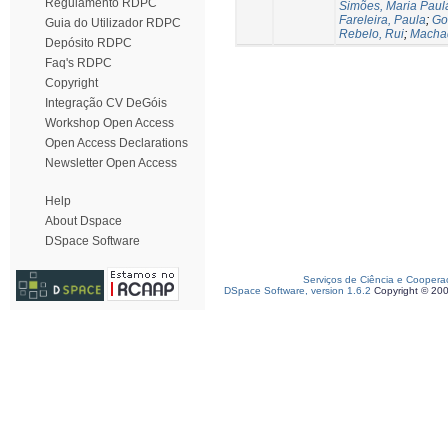
Regulamento RDPC
Simões, Maria Paul
Fareleira, Paula
;
Go
Guia do Utilizador RDPC
Rebelo, Rui
;
Machad
Depósito RDPC
Faq's RDPC
Copyright
Integração CV DeGóis
Workshop Open Access
Open Access Declarations
Newsletter Open Access
Help
About Dspace
DSpace Software
Serviços de Ciência e Coopera
DSpace Software, version 1.6.2
Copyright © 20