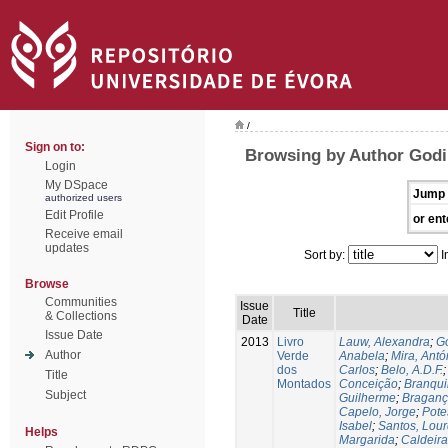
/
Sign on to:
Browsing by Author Godi
Login
My DSpace
Jump 
authorized users
Edit Profile
or ent
Receive email
updates
Sort by:
I
Browse
Communities
Issue
Title
& Collections
Date
Issue Date
2013
Livro
Lauw, Alexandra
;
Go
Author
Verde
Anabela
;
Mira, Antó
dos
Carlos
;
Belo, A.D.F.
Title
Montados
Conceição
;
Branqui
Subject
Guilherme
;
Braganç
Capelo, Jorge
;
Pote
Isabel
;
Santos, Lou
Helps
Margarida
;
Caldeira