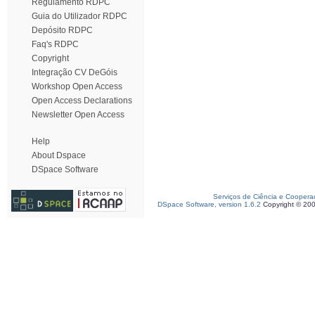
Regulamento RDPC
Guia do Utilizador RDPC
Depósito RDPC
Faq's RDPC
Copyright
Integração CV DeGóis
Workshop Open Access
Open Access Declarations
Newsletter Open Access
Help
About Dspace
DSpace Software
Serviços de Ciência e Coopera
DSpace Software, version 1.6.2
Copyright © 20