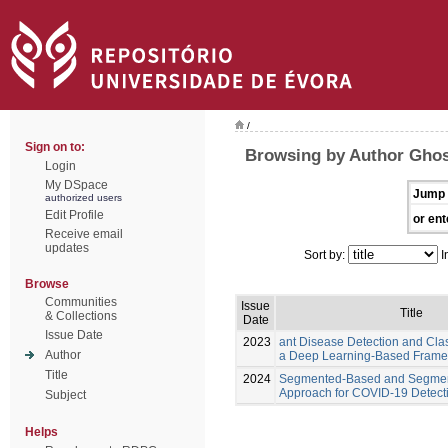
/
Sign on to:
Browsing by Author Ghos
Login
My DSpace
Jump 
authorized users
Edit Profile
or ent
Receive email
updates
Sort by:
I
Browse
Communities
Issue
Title
& Collections
Date
Issue Date
2023
ant Disease Detection and Clas
Author
a Deep Learning-Based Fram
Title
2024
Segmented-Based and Segmen
Approach for COVID-19 Detect
Subject
Helps