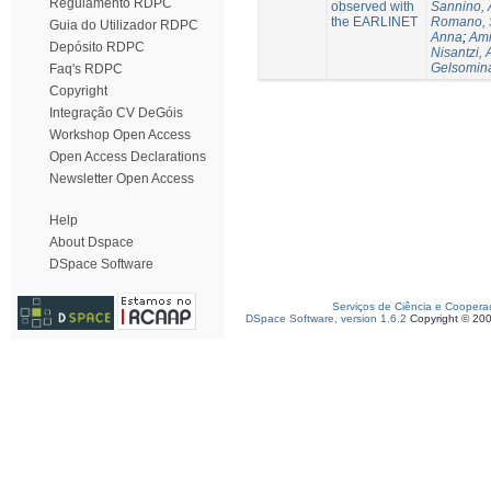
Regulamento RDPC
observed with
Sannino, 
the EARLINET
Romano, 
Guia do Utilizador RDPC
Anna
;
Ami
Depósito RDPC
Nisantzi, 
Gelsomin
Faq's RDPC
Copyright
Integração CV DeGóis
Workshop Open Access
Open Access Declarations
Newsletter Open Access
Help
About Dspace
DSpace Software
Serviços de Ciência e Coopera
DSpace Software, version 1.6.2
Copyright © 20