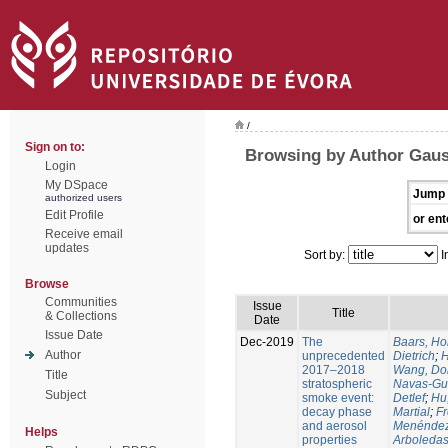
/
Sign on to:
Browsing by Author Gaus
Login
My DSpace
Jump 
authorized users
Edit Profile
or ent
Receive email
updates
Sort by:
I
Browse
Communities
Issue
Title
& Collections
Date
Issue Date
Dec-2019
The
Baars, Ho
Author
unprecedented
Dietrich
;
H
2017–2018
Wang, Do
Title
stratospheric
Navas-Gu
Subject
smoke event:
Detlef
;
Hu
decay phase
Martial
;
Fr
and aerosol
Menéndez,
Helps
properties
Arboledas