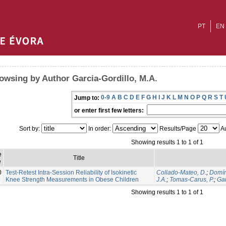
PT
EN
owsing by Author Garcia-Gordillo, M.A.
0-9
A
B
C
D
E
F
G
H
I
J
K
L
M
N
O
P
Q
R
S
T
Jump to:
or enter first few letters:
Sort by:
In order:
Results/Page
Au
Showing results 1 to 1 of 1
e
Title
e
0
Test-Retest Intra-Session Reliability of Isokinetic
Collado-Mateo, D.
;
Domín
Knee Strength Measurements in Obese Children
J.A.
;
Tomas-Carus, P.
;
Gar
Showing results 1 to 1 of 1