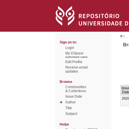
/
Sign on to:
Br
Login
My DSpace
authorized users
Edit Profile
Receive email
updates
Browse
Communities
Issu
& Collections
Dat
Issue Date
202
Author
Title
Subject
Helps