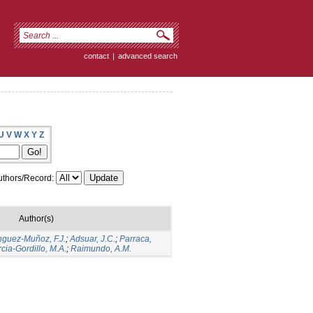
contact
|
advanced search
U
V
W
X
Y
Z
thors/Record:
Author(s)
guez-Muñoz, F.J.
;
Adsuar, J.C.
;
Parraca,
cia-Gordillo, M.A.
;
Raimundo, A.M.