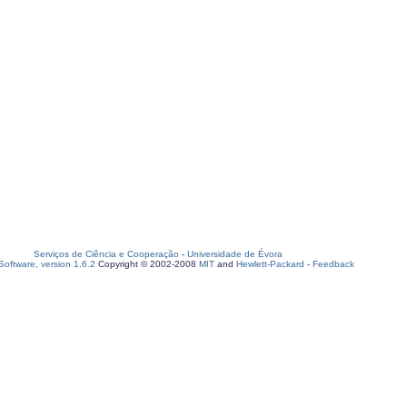
Serviços de Ciência e Cooperação
-
Universidade de Évora
oftware, version 1.6.2
Copyright © 2002-2008
MIT
and
Hewlett-Packard
-
Feedback