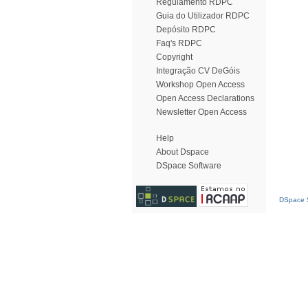
Regulamento RDPC
Guia do Utilizador RDPC
Depósito RDPC
Faq's RDPC
Copyright
Integração CV DeGóis
Workshop Open Access
Open Access Declarations
Newsletter Open Access
Help
About Dspace
DSpace Software
DSpace S