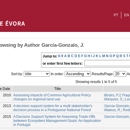
PT
EN
owsing by Author Garcia-Gonzalo, J.
0-9
A
B
C
D
E
F
G
H
I
J
K
L
M
N
O
P
Q
R
S
T
Jump to:
or enter first few letters:
Sort by:
In order:
Results/Page
Au
Showing results 1 to 5 of 5
ue Date
Title
2010
Assessing impacts of Common Agricultural Policy
Borjes, P.J
;
Frag
changes on regional land use
Marques, S.
;
Luc
2013
A decision support system for a multi stakeholder's
Garcia-Gonzalo,
decision process in a Portuguese National Forest
Mateus, R.
;
Rodr
2015
A Decision Support System for Assessing Trade-Offs
Garcia-Gonzalo,
between Ecosystem Management Goals: An Application
in Portugal