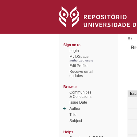
/
Sign on to:
Br
Login
My DSpace
authorized users
Edit Profile
Receive email
updates
Browse
Communities
Iss
& Collections
Issue Date
Author
Title
Subject
Helps