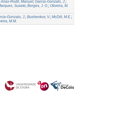
;
Arias-Rodil, Manuel
;
Garcia-Gonzalo, J.
;
arques, Susete
;
Borges, J. G.
;
Oliveira, M.
cia-Gonzalo, J.
;
Bushenkov, V.
;
McDill, M.E.
;
veira, M.M.