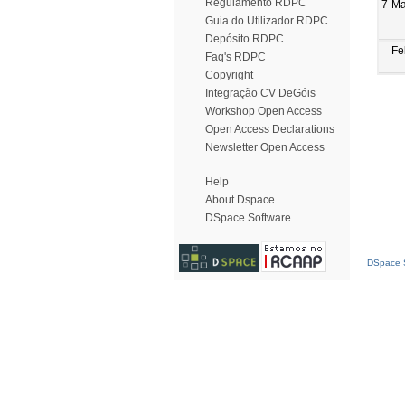
Regulamento RDPC
7-Ma
Guia do Utilizador RDPC
Depósito RDPC
Fe
Faq's RDPC
Copyright
Integração CV DeGóis
Workshop Open Access
Open Access Declarations
Newsletter Open Access
Help
About Dspace
DSpace Software
DSpace S