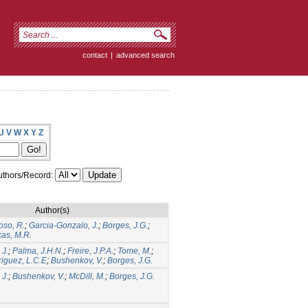
contact
|
advanced search
U
V
W
X
Y
Z
thors/Record:
Author(s)
oso, R.
;
Garcia-Gonzalo, J.
;
Borges, J.G.
;
as, M.R.
 J.
;
Palma, J.H.N.
;
Freire, J.P.A.
;
Tome, M.
;
iguez, L.C.E
;
Bushenkov, V.
;
Borges, J.G.
 J.
;
Bushenkov, V.
;
McDill, M.
;
Borges, J.G.