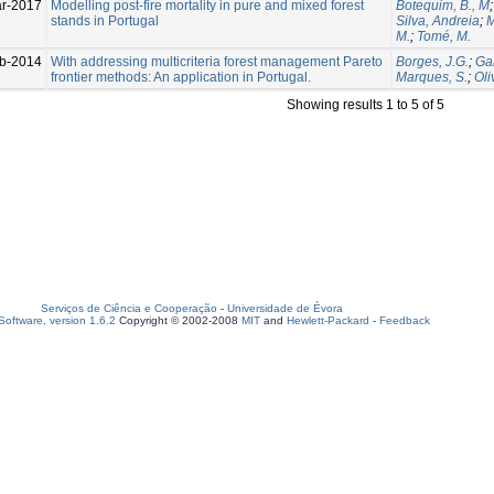
r-2017
Modelling post-fire mortality in pure and mixed forest
Botequim, B., M
stands in Portugal
Silva, Andreia
;
M
M.
;
Tomé, M.
b-2014
With addressing multicriteria forest management Pareto
Borges, J.G.
;
Gar
frontier methods: An application in Portugal.
Marques, S.
;
Oli
Showing results 1 to 5 of 5
Serviços de Ciência e Cooperação
-
Universidade de Évora
oftware, version 1.6.2
Copyright © 2002-2008
MIT
and
Hewlett-Packard
-
Feedback