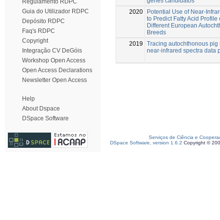
genes candidatos
Regulamento RDPC
Guia do Utilizador RDPC
2020
Potential Use of Near-Infr
to Predict Fatty Acid Profile
Depósito RDPC
Different European Autoch
Faq's RDPC
Breeds
Copyright
2019
Tracing autochthonous pig
near-infrared spectra data 
Integração CV DeGóis
Workshop Open Access
Open Access Declarations
Newsletter Open Access
Help
About Dspace
DSpace Software
Serviços de Ciência e Coopera
DSpace Software, version 1.6.2
Copyright © 20