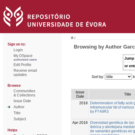
/
Sign on to:
Browsing by Author Garc
Login
My DSpace
Jump 
authorized users
Edit Profile
or ent
Receive email
updates
Sort by:
I
Browse
Communities
Issue
Title
& Collections
Date
Issue Date
2018
Determination of fatty acid 
Author
intramuscular fat of various
by FT-NIRS
Title
Subject
Apr-2018
Diversidad genética de las
ibérica y alentejana media
Helps
de variantes genéticas en