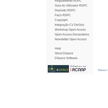
Regulamento RDPC
Guia do Utilizador RDPC
Depósito RDPC
Faq's RDPC
Copyright
Integração CV DeGóis
Workshop Open Access
Open Access Declarations
Newsletter Open Access
Help
About Dspace
DSpace Software
DSpace S