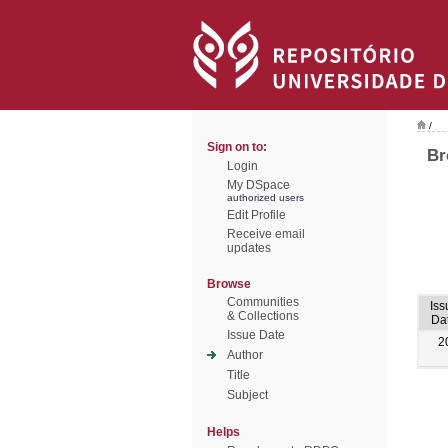
/
Sign on to:
Br
Login
My DSpace
authorized users
Edit Profile
Receive email
updates
Browse
Communities
Iss
& Collections
Da
Issue Date
2
Author
Title
Subject
Helps