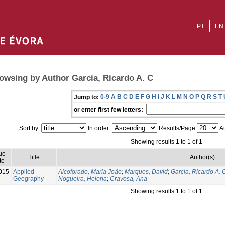
PT
EN
owsing by Author Garcia, Ricardo A. C
0-9
A
B
C
D
E
F
G
H
I
J
K
L
M
N
O
P
Q
R
S
T
Jump to:
or enter first few letters:
Sort by:
In order:
Results/Page
Au
Showing results 1 to 1 of 1
ue
Title
Author(s)
te
015
Applied
Alcoforado, Maria João
;
Marques, David
;
Garcia, Ricardo A. 
Geography
Nogueira, Helena
;
Cravosa, Ana
Showing results 1 to 1 of 1