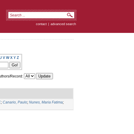
contact
|
advanced search
U
V
W
X
Y
Z
thors/Record:
C
;
Canario, Paulo
;
Nunes, Maria Fatima
;