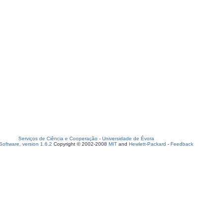
Serviços de Ciência e Cooperação
-
Universidade de Évora
oftware, version 1.6.2
Copyright © 2002-2008
MIT
and
Hewlett-Packard
-
Feedback