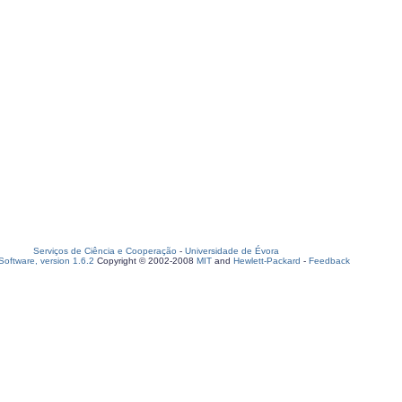
Serviços de Ciência e Cooperação
-
Universidade de Évora
oftware, version 1.6.2
Copyright © 2002-2008
MIT
and
Hewlett-Packard
-
Feedback