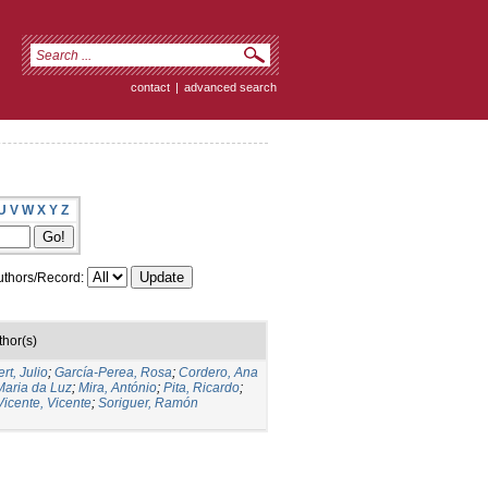
contact
|
advanced search
U
V
W
X
Y
Z
thors/Record:
thor(s)
rt, Julio
;
García-Perea, Rosa
;
Cordero, Ana
Maria da Luz
;
Mira, António
;
Pita, Ricardo
;
Vicente, Vicente
;
Soriguer, Ramón