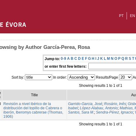
PT
EN
owsing by Author García-Perea, Rosa
0-9
A
B
C
D
E
F
G
H
I
J
K
L
M
N
O
P
Q
R
S
T
Jump to:
or enter first few letters:
Sort by:
In order:
Results/Page
Au
Showing results 1 to 1 of 1
e
Title
Au
e
3
Revisión a nivel ibérico de la
Garrido-Garcia, José
;
Rosário, Inês
;
Gisbe
distribución del topillo de Cabrera o
Isabel
;
López-Alabau, Antonio
;
Mathias, 
iberón, Iberomys cabrerae (Thomas,
Santos, Sara M.
;
Sendra-Pérez, Ignacio
;
1906)
Showing results 1 to 1 of 1