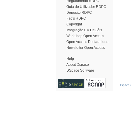
Regulamento RDPC
Guia do Utilizador RDPC
Depósito RDPC
Faq's RDPC
Copyright
Integração CV DeGóis
Workshop Open Access
Open Access Declarations
Newsletter Open Access
Help
About Dspace
DSpace Software
DSpace S