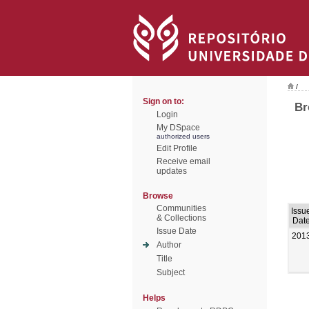
/
Sign on to:
Br
Login
My DSpace
authorized users
Edit Profile
Receive email
updates
Browse
Communities
Issu
& Collections
Dat
Issue Date
201
Author
Title
Subject
Helps