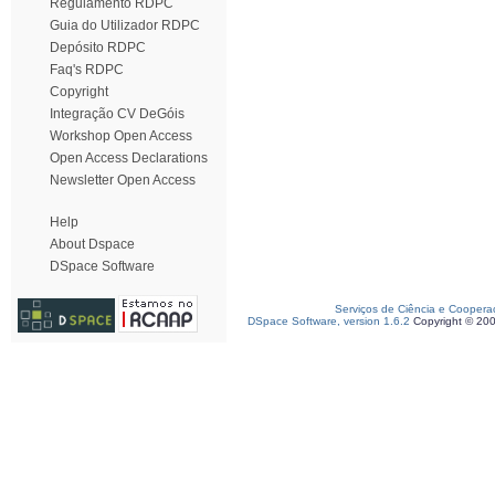
Regulamento RDPC
Guia do Utilizador RDPC
Depósito RDPC
Faq's RDPC
Copyright
Integração CV DeGóis
Workshop Open Access
Open Access Declarations
Newsletter Open Access
Help
About Dspace
DSpace Software
Serviços de Ciência e Coopera
DSpace Software, version 1.6.2
Copyright © 20