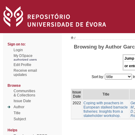
/
Sign on to:
Browsing by Author Garcí
Login
My DSpace
Jump 
authorized users
Edit Profile
or ent
Receive email
updates
Sort by:
I
Browse
Communities
Issue
Title
& Collections
Date
Issue Date
2022
Coping with poachers in
Ge
Author
European stalked barnacle
M.
fisheries: Insights from a
D.
Title
stakeholder workshop.
Ro
Subject
Helps