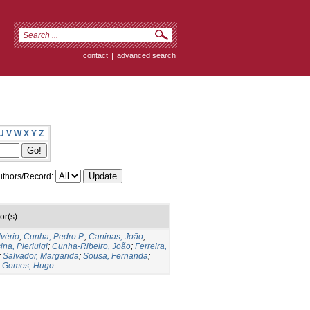
contact
|
advanced search
U
V
W
X
Y
Z
thors/Record:
or(s)
lvério
;
Cunha, Pedro P.
;
Caninas, João
;
ina, Pierluigi
;
Cunha-Ribeiro, João
;
Ferreira,
;
Salvador, Margarida
;
Sousa, Fernanda
;
;
Gomes, Hugo