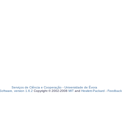
Serviços de Ciência e Cooperação
-
Universidade de Évora
oftware, version 1.6.2
Copyright © 2002-2008
MIT
and
Hewlett-Packard
-
Feedback