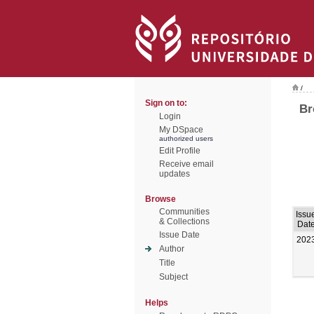
/
Sign on to:
Br
Login
My DSpace
authorized users
Edit Profile
Receive email
updates
Browse
Communities
Issu
& Collections
Dat
Issue Date
202
Author
Title
Subject
Helps