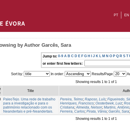
PT
EN
owsing by Author Garcês, Sara
0-9
A
B
C
D
E
F
G
H
I
J
K
L
M
N
O
P
Q
R
S
T
Jump to:
or enter first few letters:
Sort by:
In order:
Results/Page
Au
Showing results 1 to 1 of 1
e
Title
Auth
e
3
PaleoTejo. Uma rede de trabalho
Pereira, Telmo
;
Raposo, Luís
;
Figueiredo, Si
para a investigação e para o
Henriques, Francisco
;
Oosterbeek, Luiz
;
Ros
património relacionado com os
Cristiana
;
Almeida, Nelson
;
Martins, António
Neandertais e pré-Neandertais.
Ferreira, Carlos
;
Pirata, Vânia
;
Garcês, Sara
Showing results 1 to 1 of 1