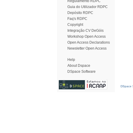
Regulamento RDPC
Guia do Utilizador RDPC
Depósito RDPC
Faq's RDPC
Copyright
Integração CV DeGóis
Workshop Open Access
Open Access Declarations
Newsletter Open Access
Help
About Dspace
DSpace Software
DSpace S