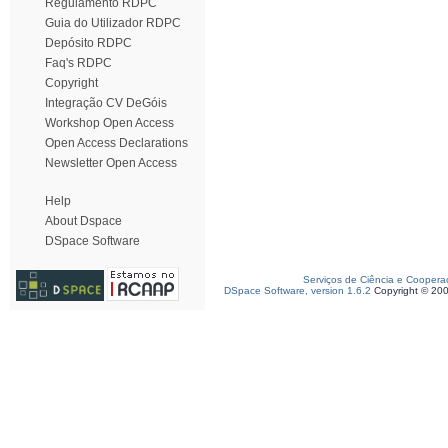
Regulamento RDPC
Guia do Utilizador RDPC
Depósito RDPC
Faq's RDPC
Copyright
Integração CV DeGóis
Workshop Open Access
Open Access Declarations
Newsletter Open Access
Help
About Dspace
DSpace Software
Serviços de Ciência e Coopera
DSpace Software, version 1.6.2
Copyright © 20