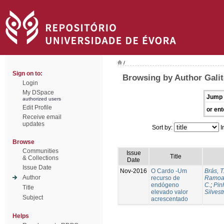
/
Sign on to:
Browsing by Author Galit
Login
My DSpace
Jump 
authorized users
Edit Profile
or ent
Receive email
updates
Sort by:
I
Browse
Communities
Issue
Title
& Collections
Date
Issue Date
Nov-2016
O Cardo -Um
Brás, T
Author
recurso de
Ramoa,
endógeno
C.
;
Pin
Title
elevado valor
Silvest
Subject
acrescentado
Helps