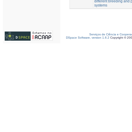
different breeding and 
systems
Serviços de Ciência e Coopera
DSpace Software, version 1.6.2
Copyright © 20