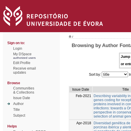
/
Sign on to:
Browsing by Author Fonta
Login
My DSpace
Jump 
authorized users
Edit Profile
or ent
Receive email
updates
Sort by:
I
Browse
Communities
Issue Date
Title
& Collections
Feb-2021
Describing variability in
Issue Date
genes coding for recep
Author
proteins involved in co
infections: towards a O
Title
perspective in conserv
Subject
selection of animal gen
Apr-2018
Diversidad genética de 
Helps
porcinas ibérica y alen