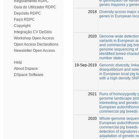
el genotipado de varia
Regulamento RDPC
genes mayores y genes
Guia do Utilizador RDPC
2018
Diversity across major
Depósito RDPC
genes in European loca
Faq's RDPC
Copyright
Integração CV DeGóis
2020
Genome-wide detection
Workshop Open Access
variants in European a
Open Access Declarations
and commercial pig br
genome sequencing of
Newsletter Open Access
identified breed-charac
number states
Help
19-Sep-2019
Genomic diversity, link
About Dspace
disequilibrium and sele
in European local pig 
DSpace Software
with a high density SNP
2021
Runs of homozygosity p
genome landscape pict
inbreeding and genetic 
European autochthono
commercial pig breeds
2020
Whole-genome sequenc
European autochthono
commercial pig breeds 
detection of signatures 
adaptation of genetic r