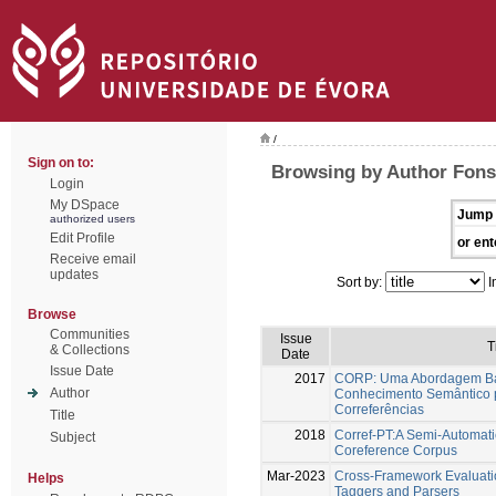
/
Sign on to:
Browsing by Author Fons
Login
My DSpace
Jump 
authorized users
Edit Profile
or ent
Receive email
updates
Sort by:
I
Browse
Communities
Issue
T
& Collections
Date
Issue Date
2017
CORP: Uma Abordagem Ba
Author
Conhecimento Semântico 
Correferências
Title
2018
Corref-PT:A Semi-Automat
Subject
Coreference Corpus
Mar-2023
Cross-Framework Evaluati
Helps
Taggers and Parsers