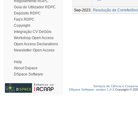
Regulamento RDPC
Guia do Utilizador RDPC
Sep-2023
Resolução de Correferênc
Depósito RDPC
Faq's RDPC
Copyright
Integração CV DeGóis
Workshop Open Access
Open Access Declarations
Newsletter Open Access
Help
About Dspace
DSpace Software
Serviços de Ciência e Coopera
DSpace Software, version 1.6.2
Copyright © 20