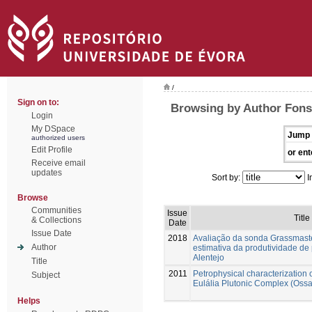
/
Sign on to:
Browsing by Author Fons
Login
My DSpace
Jump 
authorized users
Edit Profile
or ent
Receive email
updates
Sort by:
I
Browse
Communities
Issue
Title
& Collections
Date
Issue Date
2018
Avaliação da sonda Grassmaste
Author
estimativa da produtividade de
Alentejo
Title
2011
Petrophysical characterization 
Subject
Eulália Plutonic Complex (Oss
Helps