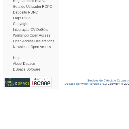
Regulamento RDPC
Guia do Utilizador RDPC
Depósito RDPC
Faq's RDPC
Copyright
Integração CV DeGóis
Workshop Open Access
Open Access Declarations
Newsletter Open Access
Help
About Dspace
DSpace Software
Serviços de Ciência e Coopera
DSpace Software, version 1.6.2
Copyright © 20