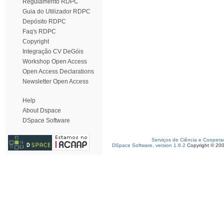
Regulamento RDPC
Guia do Utilizador RDPC
Depósito RDPC
Faq's RDPC
Copyright
Integração CV DeGóis
Workshop Open Access
Open Access Declarations
Newsletter Open Access
Help
About Dspace
DSpace Software
Serviços de Ciência e Coopera
DSpace Software, version 1.6.2
Copyright © 20