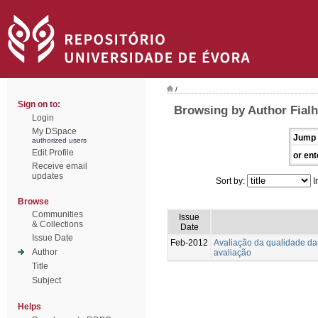
/
Sign on to:
Browsing by Author Fialh
Login
My DSpace
Jump 
authorized users
Edit Profile
or ent
Receive email
updates
Sort by:
I
Browse
Communities
Issue
& Collections
Date
Issue Date
Feb-2012
Avaliação da qualidade das
Author
avaliação
Title
Subject
Helps