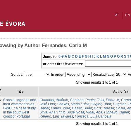
PT
EN
owsing by Author Fernandes, Carla M
0-9
A
B
C
D
E
F
G
H
I
J
K
L
M
N
O
P
Q
R
S
T
Jump to:
or enter first few letters:
Sort by:
In order:
Results/Page
Au
Showing results 1 to 1 of 1
e
Title
Author(s)
e
4
Coastal lagoons and
Chambel, António
;
Chainho, Paula
;
Félix, Pedro M
;
Corre
their watersheds as
José Lino
;
Chaves, Maria Luísa
;
Stigter, Tibor
;
Hugman, R
GWDE: a case study
Isabel
;
Lopes, Vera
;
Castro, João
;
Cruz, Teresa
;
Costa, A
in the southwest
Silva, Ana
;
Pinto, José Rosa
;
Vidal, Ana
;
Pinheiro, Isabel
;
coast of Portugal
Ribeiro, Luís Tavares
;
Fonseca, Luís Cancela
Showing results 1 to 1 of 1