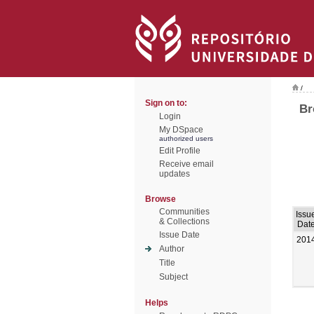
/
Sign on to:
Br
Login
My DSpace
authorized users
Edit Profile
Receive email
updates
Browse
Communities
Issu
& Collections
Dat
Issue Date
201
Author
Title
Subject
Helps