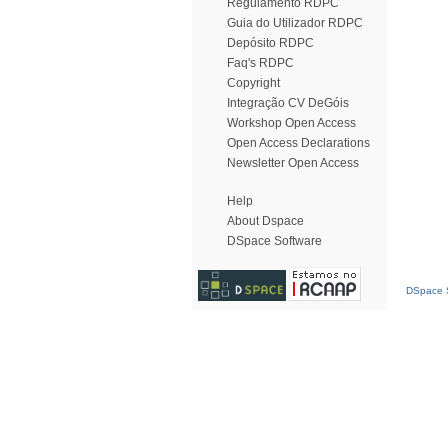
Regulamento RDPC
Guia do Utilizador RDPC
Depósito RDPC
Faq's RDPC
Copyright
Integração CV DeGóis
Workshop Open Access
Open Access Declarations
Newsletter Open Access
Help
About Dspace
DSpace Software
DSpace S