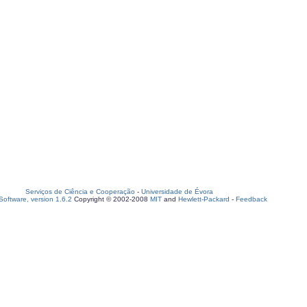
Serviços de Ciência e Cooperação
-
Universidade de Évora
oftware, version 1.6.2
Copyright © 2002-2008
MIT
and
Hewlett-Packard
-
Feedback