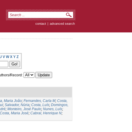
contact
|
advanced search
U
V
W
X
Y
Z
thors/Record:
ia, Maria João
;
Fernandes, Carla M
;
Costa,
ui
;
Salvador, Núria
;
Costa, Luís
;
Domingos,
ndré
;
Monteiro, José Paulo
;
Nunes, Luís
;
Costa, Maria José
;
Cabral, Henrique N
;