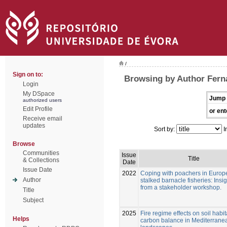
/
Sign on to:
Browsing by Author Fern
Login
My DSpace
Jump 
authorized users
Edit Profile
or ent
Receive email
updates
Sort by:
I
Browse
Communities
Issue
Title
& Collections
Date
Issue Date
2022
Coping with poachers in Euro
Author
stalked barnacle fisheries: Insi
from a stakeholder workshop.
Title
Subject
2025
Fire regime effects on soil habi
Helps
carbon balance in Mediterrane