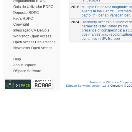
landscapes
Regulamento RDPC
Guia do Utilizador RDPC
2018
Multiple Paleozoic magmatic-o
events in the Central Extremad
Depósito RDPC
batholith (Iberian Variscan belt,
Faq's RDPC
2024
Recovery after exploitation of s
Copyright
barnacles is facilitated by the
presence of conspecifics: a stud
Integração CV DeGóis
post-harvest gap recolonization
Workshop Open Access
dynamics in SW Europe
Open Access Declarations
Newsletter Open Access
Help
About Dspace
DSpace Software
Serviços de Ciência e Coopera
DSpace Software, version 1.6.2
Copyright © 20